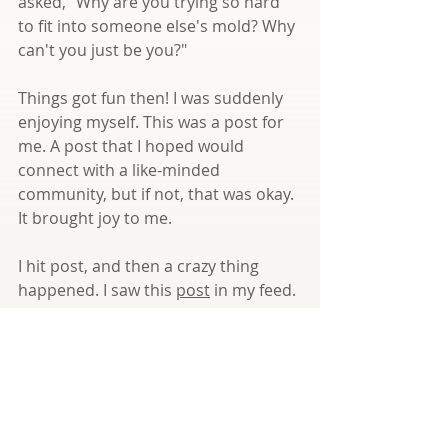
asked, "Why are you trying so hard 
to fit into someone else's mold? Why 
can't you just be you?"
Things got fun then! I was suddenly 
enjoying myself. This was a post for 
me. A post that I hoped would 
connect with a like-minded 
community, but if not, that was okay. 
It brought joy to me.
I hit post, and then a crazy thing 
happened. I saw this 
post
 in my feed. 
And another with a very similar 
message! Both coming at me, 
confirming that I did exactly what I 
needed to do --> Put myself out 
there in a way only I can and reach 
for the joy!