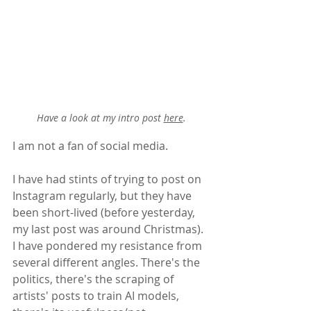
Have a look at my intro post 
here
.
I am not a fan of social media.
I have had stints of trying to post on 
Instagram regularly, but they have 
been short-lived (before yesterday, 
my last post was around Christmas). 
I have pondered my resistance from 
several different angles. There's the 
politics, there's the scraping of 
artists' posts to train AI models, 