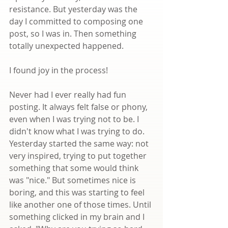
resistance. But yesterday was the 
day I committed to composing one 
post, so I was in. Then something 
totally unexpected happened.
I found joy in the process!
Never had I ever really had fun 
posting. It always felt false or phony, 
even when I was trying not to be. I 
didn't know what I was trying to do. 
Yesterday started the same way: not 
very inspired, trying to put together 
something that some would think 
was "nice." But sometimes nice is 
boring, and this was starting to feel 
like another one of those times. Until 
something clicked in my brain and I 