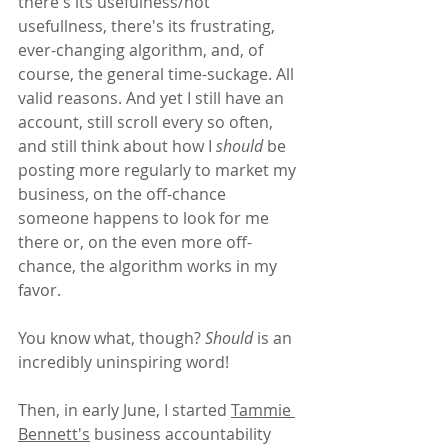
there's its usefulness/not 
usefullness, there's its frustrating, 
ever-changing algorithm, and, of 
course, the general time-suckage. All 
valid reasons. And yet I still have an 
account, still scroll every so often, 
and still think about how I 
should
 be 
posting more regularly to market my 
business, on the off-chance 
someone happens to look for me 
there or, on the even more off-
chance, the algorithm works in my 
favor.
You know what, though? 
Should
 is an 
incredibly uninspiring word!
Then, in early June, I started 
Tammie 
Bennett's
 business accountability 