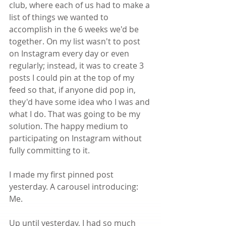
club, where each of us had to make a 
list of things we wanted to 
accomplish in the 6 weeks we'd be 
together. On my list wasn't to post 
on Instagram every day or even 
regularly; instead, it was to create 3 
posts I could pin at the top of my 
feed so that, if anyone did pop in, 
they'd have some idea who I was and 
what I do. That was going to be my 
solution. The happy medium to 
participating on Instagram without 
fully committing to it.
I made my first pinned post 
yesterday. A carousel introducing: 
Me.
Up until yesterday, I had so much 