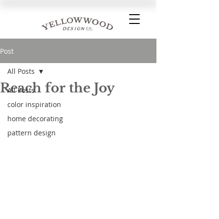
Post
All Posts
Reach for the Joy
All Posts
color inspiration
home decorating
pattern design