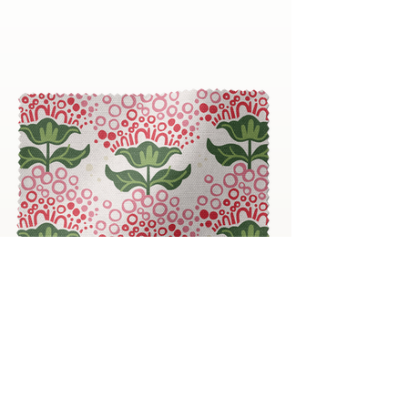
Bubble Blooms