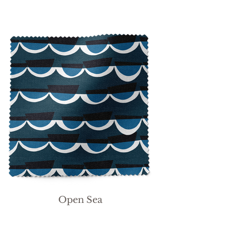
Open Sea