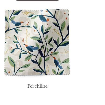
Perchline