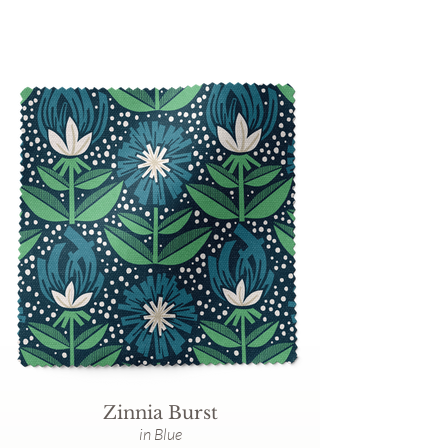
Zinnia Burst
in Blue