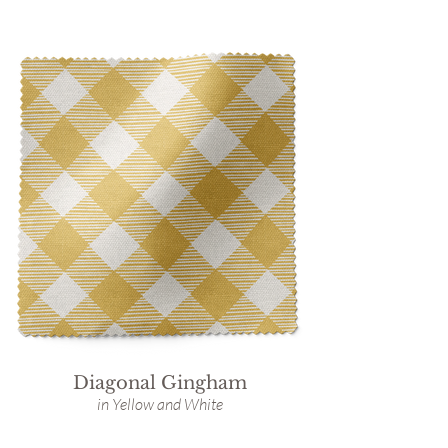
Diagonal Gingham
in Yellow and White