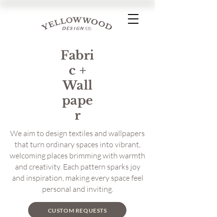
Fabri
c +
Wall
pape
r
We aim to design textiles and wallpapers
that turn ordinary spaces into vibrant,
welcoming places brimming with warmth
and creativity. Each pattern sparks joy
and inspiration, making every space feel
personal and inviting.
CUSTOM REQUESTS