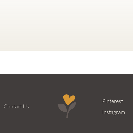
Pinterest
Contact Us
Instagram