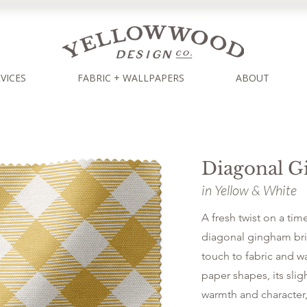
VICES
FABRIC + WALLPAPERS
ABOUT
Diagonal 
in Yellow & White
A fresh twist on a time
diagonal gingham bri
touch to fabric and w
paper shapes, its slig
warmth and character,