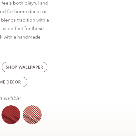
 feels both playful and
sed for home decor or
blends tradition with a
t is perfect for those
ook with a handmade
SHOP WALLPAPER
ME DECOR
s available: