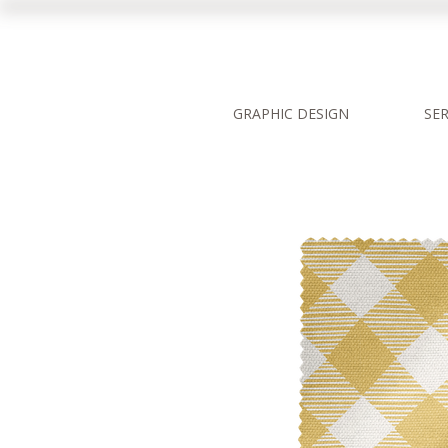
GRAPHIC DESIGN
SER