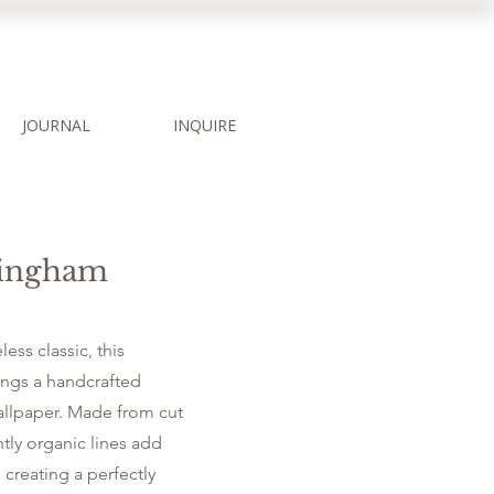
JOURNAL
INQUIRE
Gingham
less classic, this
ngs a handcrafted
allpaper. Made from cut
htly organic lines add
 creating a perfectly