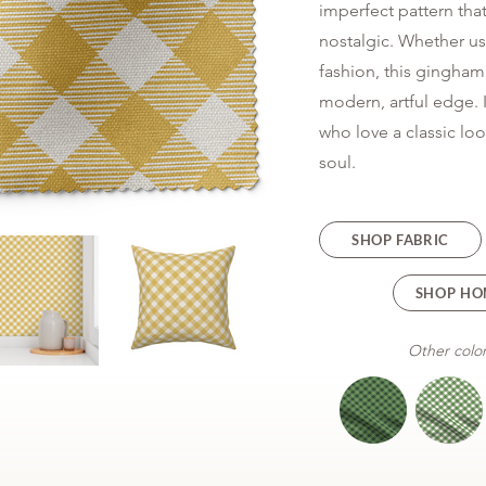
imperfect pattern that
nostalgic. Whether u
fashion, this gingham 
modern, artful edge. I
who love a classic l
soul.
SHOP FABRIC
SHOP HO
Other color