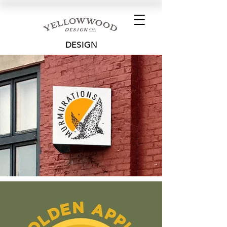
DESIGN