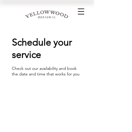
Schedule your
service
Check out our availability and book
the date and time that works for you